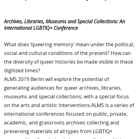
A
rchives,
L
ibraries,
M
useums and
S
pecial Collections: An
International LGBTIQ+ Conference
What does ‘queering memory’ mean under the political,
social and cultural conditions of the present? How can
the diversity of queer histories be made visible in these
digitized times?
ALMS 2019 Berlin will explore the potential of
generating audiences for queer archives, libraries,
museums and special collections, with a special focus
on the arts and artistic interventions.
ALMS is a series of
international conferences focused on public, private,
academic, and grassroots archives collecting and
preserving materials of all types from LGBTIQ+