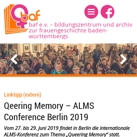
Menü
baf e.v. – bildungszentrum und archiv
zur frauengeschichte baden-
württembergs
Linktipp (extern)
Qeering Memory – ALMS
Conference Berlin 2019
Vom
27. bis 29. Juni 2019 findet in Berlin die internationale
ALMS-Konferenz zum Thema „Queering Memory“ statt.