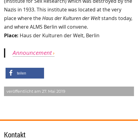
(Institute for Sex Research) which was destroyed by the
Nazis in 1933. This institute was located at the very
place where the
Haus der Kulturen der Welt
stands today,
and where ALMS Berlin will convene.
Place:
Haus der Kulturen der Welt, Berlin
Announcement
teilen
veröffentlicht am 27. Mai 2019
Kontakt