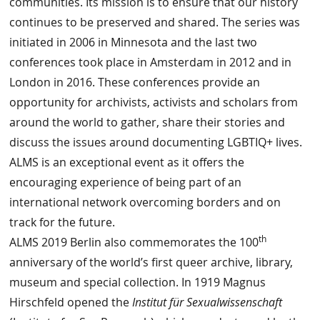
communities. Its mission is to ensure that our history
continues to be preserved and shared. The series was
initiated in 2006 in Minnesota and the last two
conferences took place in Amsterdam in 2012 and in
London in 2016. These conferences provide an
opportunity for archivists, activists and scholars from
around the world to gather, share their stories and
discuss the issues around documenting LGBTIQ+ lives.
ALMS is an exceptional event as it offers the
encouraging experience of being part of an
international network overcoming borders and on
track for the future.
th
ALMS 2019 Berlin also commemorates the 100
anniversary of the world’s first queer archive, library,
museum and special collection. In 1919 Magnus
Hirschfeld opened the
Institut für Sexualwissenschaft