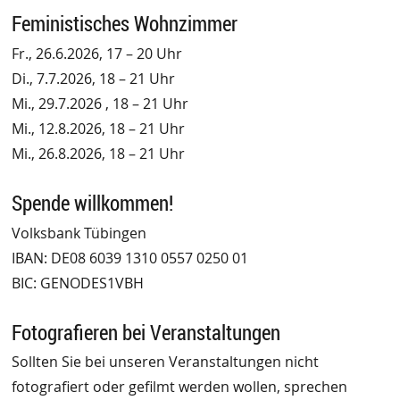
Feministisches Wohnzimmer
Fr., 26.6.2026, 17 – 20 Uhr
Di., 7.7.2026, 18 – 21 Uhr
Mi., 29.7.2026 , 18 – 21 Uhr
Mi., 12.8.2026, 18 – 21 Uhr
Mi., 26.8.2026, 18 – 21 Uhr
Spende willkommen!
Volksbank Tübingen
IBAN: DE08 6039 1310 0557 0250 01
BIC: GENODES1VBH
Fotografieren bei Veranstaltungen
Sollten Sie bei unseren Veranstaltungen nicht
fotografiert oder gefilmt werden wollen, sprechen