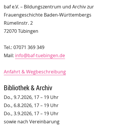
baf e.V. – Bildungszentrum und Archiv zur
Frauengeschichte Baden-Württembergs
Rümelinstr. 2
72070 Tübingen
Tel.: 07071 369 349
Mail:
info@baf-tuebingen.de
Anfahrt & Wegbeschreibung
Bibliothek & Archiv
Do., 9.7.2026, 17 – 19 Uhr
Do., 6.8.2026, 17 – 19 Uhr
Do., 3.9.2026, 17 – 19 Uhr
sowie nach Vereinbarung